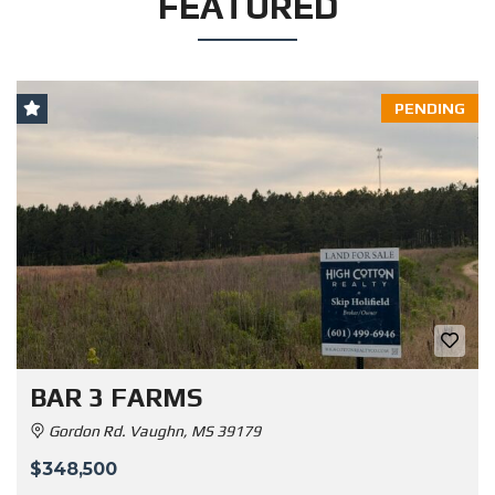
FEATURED
PENDING
BAR 3 FARMS
Gordon Rd. Vaughn, MS 39179
$348,500