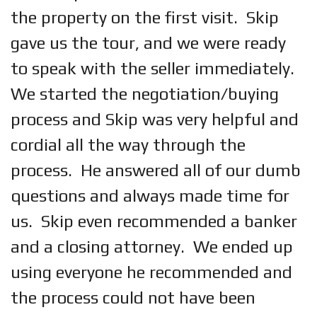
the property on the first visit. Skip
gave us the tour, and we were ready
to speak with the seller immediately.
We started the negotiation/buying
process and Skip was very helpful and
cordial all the way through the
process. He answered all of our dumb
questions and always made time for
us. Skip even recommended a banker
and a closing attorney. We ended up
using everyone he recommended and
the process could not have been