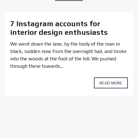
7 Instagram accounts for
interior design enthusiasts
We went down the lane, by the body of the man in
black, sodden now from the overnight hail, and broke
into the woods at the foot of the hill. We pushed
through these towards...
READ MORE