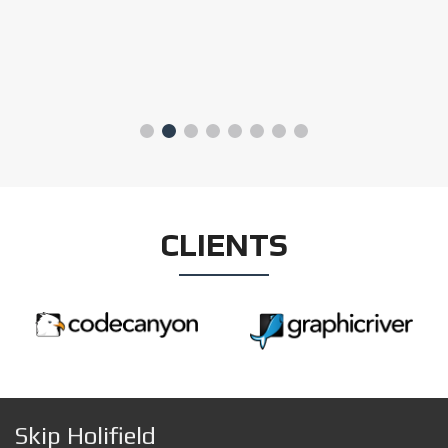
CLIENTS
Skip Holifield