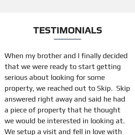
TESTIMONIALS
When my brother and I finally decided
that we were ready to start getting
serious about looking for some
property, we reached out to Skip. Skip
answered right away and said he had
a piece of property that he thought
we would be interested in looking at.
We setup a visit and fell in love with