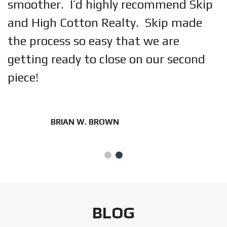
smoother. I’d highly recommend Skip
and High Cotton Realty. Skip made
the process so easy that we are
getting ready to close on our second
piece!
BRIAN W. BROWN
BLOG