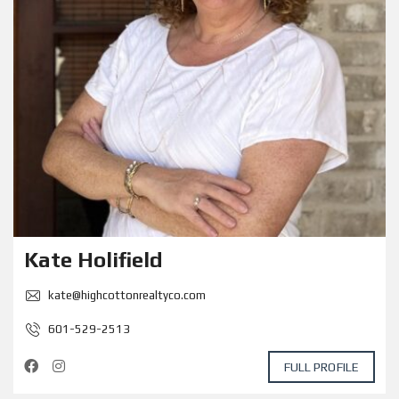
Kate Holifield
kate@highcottonrealtyco.com
601-529-2513
FULL PROFILE