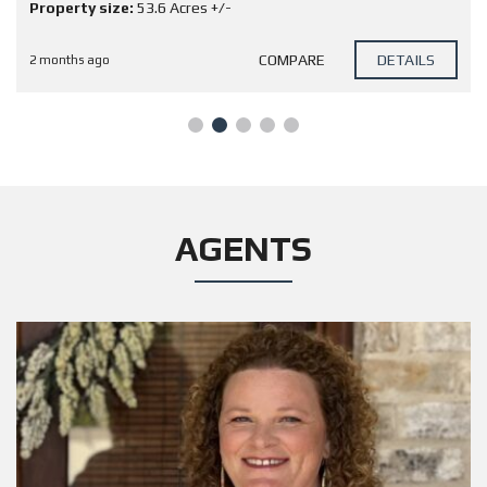
Property size:
53.6 Acres +/-
COMPARE
DETAILS
2 months ago
AGENTS