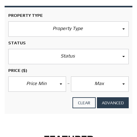
PROPERTY TYPE
Property Type
STATUS
Status
PRICE
($)
Price Min
Max
CLEAR
ADVANCED