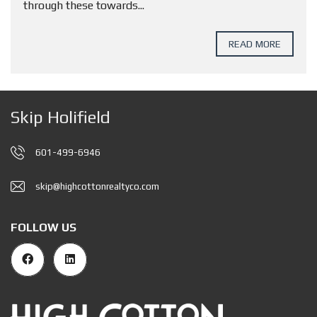
through these towards...
READ MORE
Skip Holifield
601-499-6946
skip@highcottonrealtyco.com
FOLLOW US