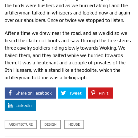
the birds were hushed, and as we hurried along I and the
artilleryman talked in whispers and looked now and again
over our shoulders. Once or twice we stopped to listen.
After a time we drew near the road, and as we did so we
heard the clatter of hoofs and saw through the tree stems
three cavalry soldiers riding slowly towards Woking. We
hailed them, and they halted while we hurried towards
them. It was a lieutenant and a couple of privates of the
8th Hussars, with a stand like a theodolite, which the
artilleryman told me was a heliograph.
Share on Facebook
Tweet
Pin it
LinkedIn
ARCHITECTURE
DESIGN
HOUSE