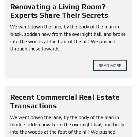
Renovating a Living Room?
Experts Share Their Secrets
We went down the lane, by the body of the man in
black, sodden now from the overnight hail, and broke
into the woods at the foot of the hill. We pushed
through these towards...
READ MORE
Recent Commercial Real Estate
Transactions
We went down the lane, by the body of the man in
black, sodden now from the overnight hail, and broke
into the woods at the foot of the hill. We pushed