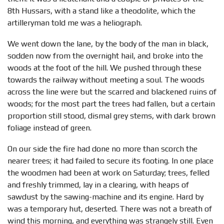
8th Hussars, with a stand like a theodolite, which the
artilleryman told me was a heliograph.
We went down the lane, by the body of the man in black,
sodden now from the overnight hail, and broke into the
woods at the foot of the hill. We pushed through these
towards the railway without meeting a soul. The woods
across the line were but the scarred and blackened ruins of
woods; for the most part the trees had fallen, but a certain
proportion still stood, dismal grey stems, with dark brown
foliage instead of green.
On our side the fire had done no more than scorch the
nearer trees; it had failed to secure its footing. In one place
the woodmen had been at work on Saturday; trees, felled
and freshly trimmed, lay in a clearing, with heaps of
sawdust by the sawing-machine and its engine. Hard by
was a temporary hut, deserted. There was not a breath of
wind this morning, and everything was strangely still. Even