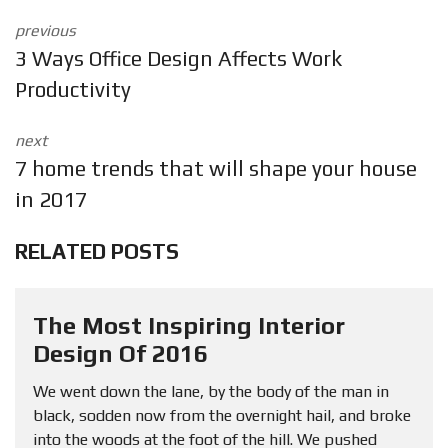
previous
3 Ways Office Design Affects Work
Productivity
next
7 home trends that will shape your house
in 2017
RELATED POSTS
The Most Inspiring Interior
Design Of 2016
We went down the lane, by the body of the man in
black, sodden now from the overnight hail, and broke
into the woods at the foot of the hill. We pushed