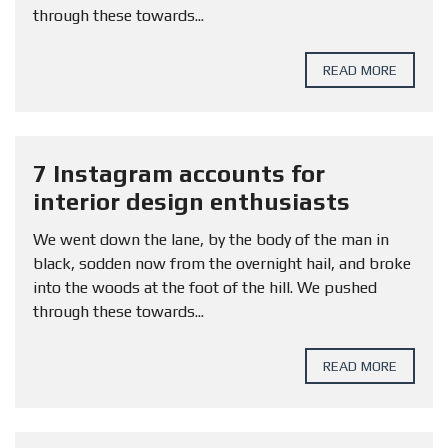
through these towards...
READ MORE
7 Instagram accounts for
interior design enthusiasts
We went down the lane, by the body of the man in
black, sodden now from the overnight hail, and broke
into the woods at the foot of the hill. We pushed
through these towards...
READ MORE