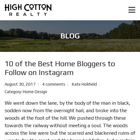
BLOG
10 of the Best Home Bloggers to
Follow on Instagram
August 30, 2017
4 comments
Kate Holifield
Category:
Home Design
We went down the lane, by the body of the man in black,
sodden now from the overnight hail, and broke into the
woods at the foot of the hill. We pushed through these
towards the railway without meeting a soul. The woods
across the line were but the scarred and blackened ruins of