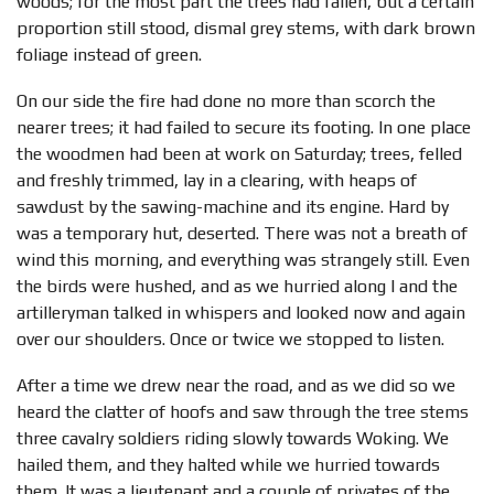
woods; for the most part the trees had fallen, but a certain
proportion still stood, dismal grey stems, with dark brown
foliage instead of green.
On our side the fire had done no more than scorch the
nearer trees; it had failed to secure its footing. In one place
the woodmen had been at work on Saturday; trees, felled
and freshly trimmed, lay in a clearing, with heaps of
sawdust by the sawing-machine and its engine. Hard by
was a temporary hut, deserted. There was not a breath of
wind this morning, and everything was strangely still. Even
the birds were hushed, and as we hurried along I and the
artilleryman talked in whispers and looked now and again
over our shoulders. Once or twice we stopped to listen.
After a time we drew near the road, and as we did so we
heard the clatter of hoofs and saw through the tree stems
three cavalry soldiers riding slowly towards Woking. We
hailed them, and they halted while we hurried towards
them. It was a lieutenant and a couple of privates of the