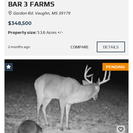
BAR 3 FARMS
Gordon Rd. Vaughn, MS 39179
$348,500
Property size:
53.6 Acres +/-
COMPARE
DETAILS
2 months ago
PENDING