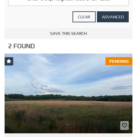
CLEAR
ADVANCED
SAVE THIS SEARCH
2 FOUND
PENDING