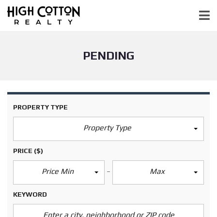
PENDING
PROPERTY TYPE
Property Type
PRICE
($)
Price Min
Max
KEYWORD