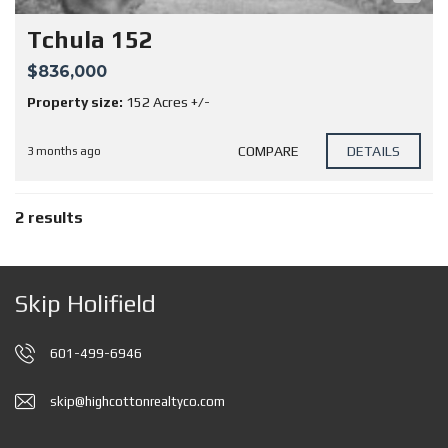
Tchula 152
$836,000
Property size:
152 Acres +/-
COMPARE
DETAILS
3 months ago
2 results
Skip Holifield
601-499-6946
skip@highcottonrealtyco.com