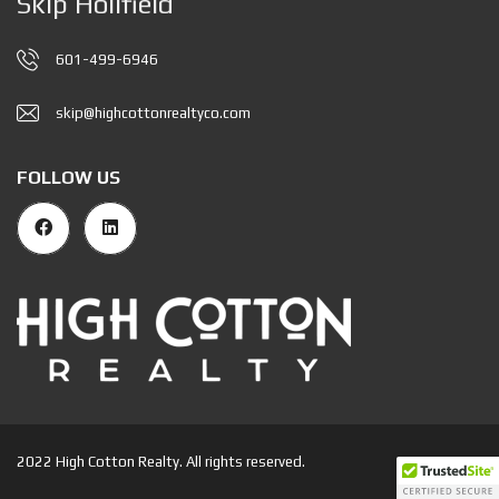
Skip Holifield
601-499-6946
skip@highcottonrealtyco.com
FOLLOW US
2022 High Cotton Realty. All rights reserved.