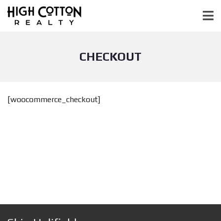
CHECKOUT
[woocommerce_checkout]