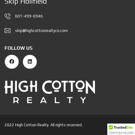
Skip Holifield
601-499-6946
skip@highcottonrealtyco.com
FOLLOW US
2022 High Cotton Realty. All rights reserved.