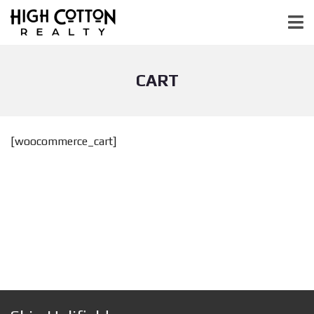
CART
[woocommerce_cart]